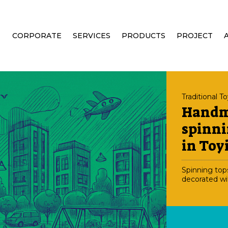
CORPORATE
SERVICES
PRODUCTS
PROJECT
Traditional T
Hand
spinni
in Toy
Spinning top
decorated wi