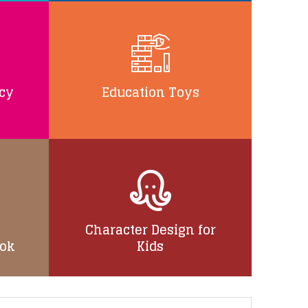
ncy
Education Toys
Character Design for
ook
Kids