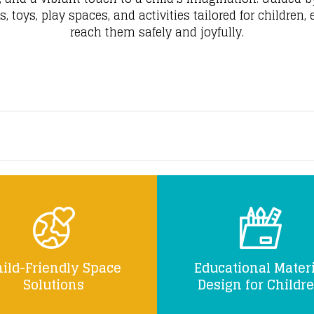
 toys, play spaces, and activities tailored for children,
reach them safely and joyfully.
ild-Friendly Space
Educational Materi
Solutions
Design for Childr