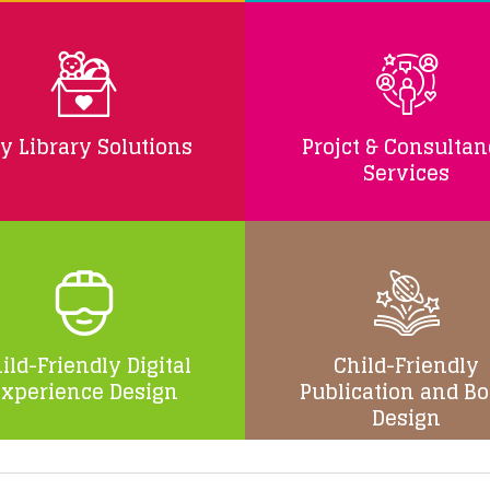
y Library Solutions
Projct & Consulta
Services
ild-Friendly Digital
Child-Friendly
Experience Design
Publication and B
Design