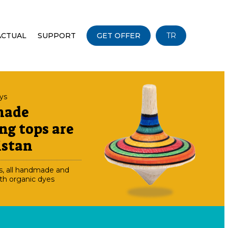
ACTUAL
SUPPORT
GET OFFER
TR
oys
made
ng tops are
istan
s, all handmade and
th organic dyes