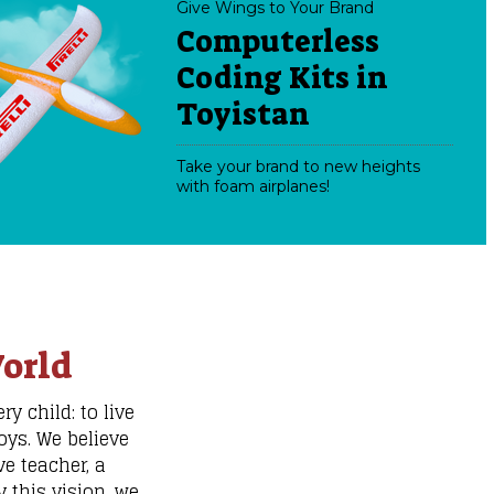
Give Wings to Your Brand
Computerless
Coding Kits in
Toyistan
Take your brand to new heights
with foam airplanes!
orld
y child: to live
oys. We believe
e teacher, a
 this vision, we