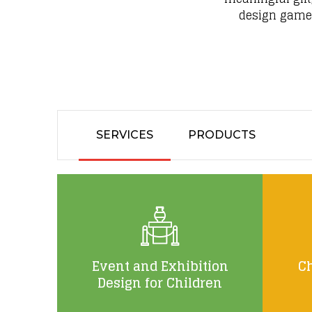
design games,
SERVICES
PRODUCTS
Event and Exhibition
Ch
Design for Children