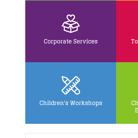
Corporate Services
To
Children's Workshops
Ch