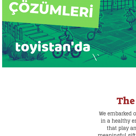
The
We embarked on 
in a healthy e
that play a
meaningful gift