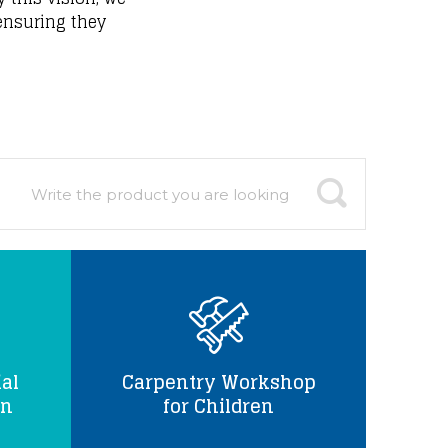
 ensuring they
al
Carpentry Workshop
en
for Children