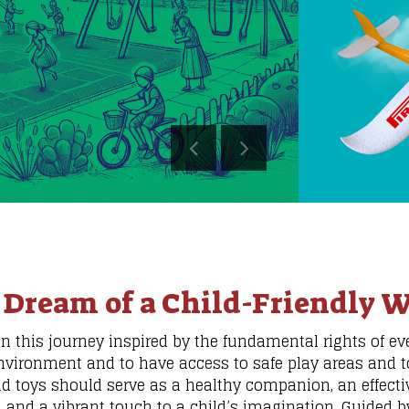
 Dream of a Child-Friendly W
this journey inspired by the fundamental rights of ever
nvironment and to have access to safe play areas and t
nd toys should serve as a healthy companion, an effectiv
, and a vibrant touch to a child’s imagination. Guided by